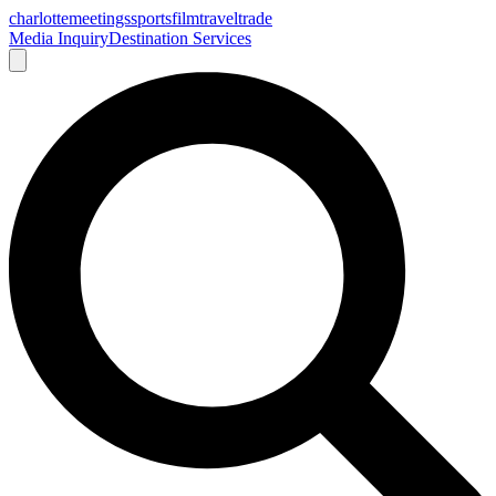
charlotte
meetings
sports
film
traveltrade
Media Inquiry
Destination Services