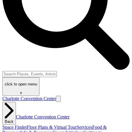
click to open menu
x
Charlotte Convention Center
Charlotte Convention Center
Back
Space Finder
Floor Plans & Virtual Tour
Services
Food &