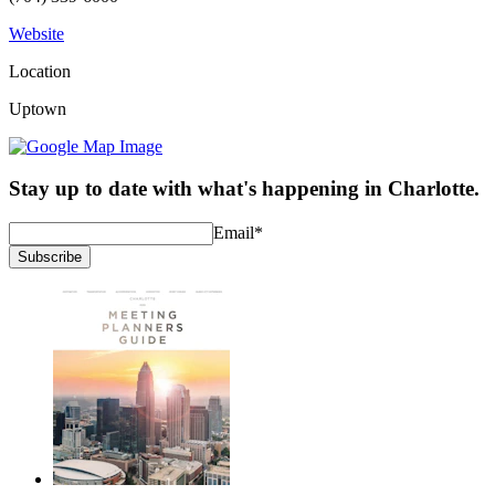
Website
Location
Uptown
Stay up to date with what's happening in Charlotte.
Email
*
Subscribe