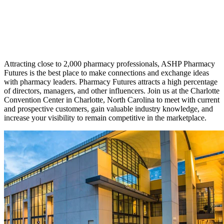
Attracting close to 2,000 pharmacy professionals, ASHP Pharmacy
Futures is the best place to make connections and exchange ideas
with pharmacy leaders. Pharmacy Futures attracts a high percentage
of directors, managers, and other influencers. Join us at the Charlotte
Convention Center in Charlotte, North Carolina to meet with current
and prospective customers, gain valuable industry knowledge, and
increase your visibility to remain competitive in the marketplace.