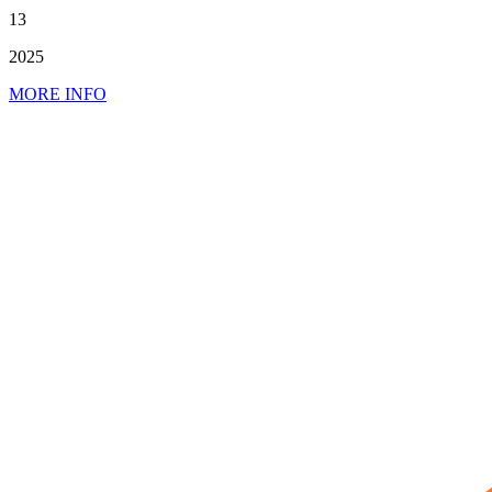
13
2025
MORE INFO