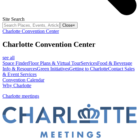
Site Search
Close
×
Charlotte Convention Center
Charlotte Convention Center
see all
Space Finder
Floor Plans & Virtual Tour
Services
Food & Beverage
Info & Resources
Green Initiatives
Getting to Charlotte
Contact Sales
& Event Services
Convention Calendar
Why Charlotte
Charlotte meetings