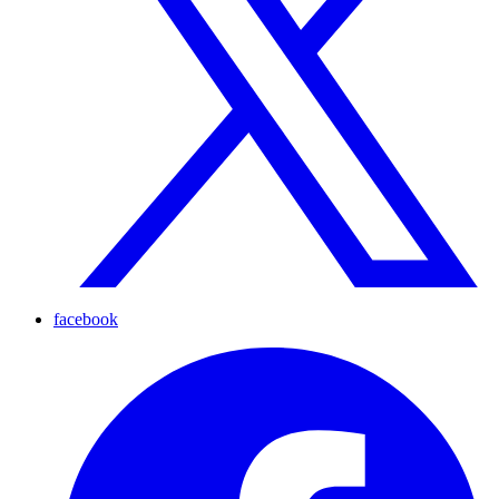
facebook