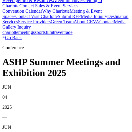
Beverage
Info & Resources
Green Initiatives
Getting to
Charlotte
Contact Sales & Event Services
Convention Calendar
Why Charlotte
Meeting & Event
Spaces
Contact Visit Charlotte
Submit RFP
Media Inquiry
Destination
Services
Service Providers
Green Team
About CRVA
Contact
Media
Gallery Inquiry
charlotte
meetings
sports
film
traveltrade
Go Back
Conference
ASHP Summer Meetings and
Exhibition 2025
JUN
04
2025
—
JUN