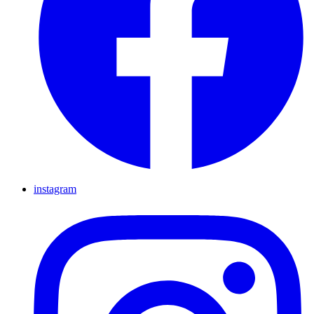
instagram