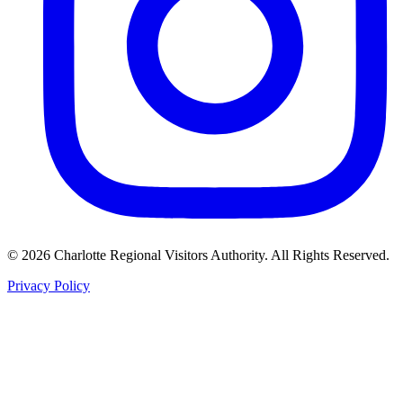
©
2026
Charlotte Regional Visitors Authority. All Rights Reserved.
Privacy Policy