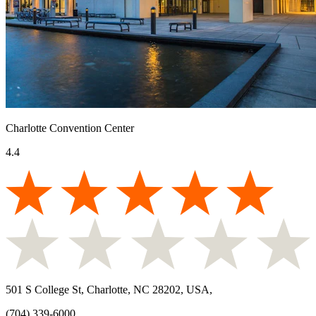
Charlotte Convention Center
4.4
501 S College St, Charlotte, NC 28202, USA
,
(704) 339-6000