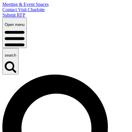
Meeting & Event Spaces
Contact Visit Charlotte
Submit RFP
Open menu
search