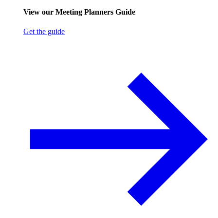
View our Meeting Planners Guide
Get the guide