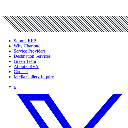
Submit RFP
Why Charlotte
Service Providers
Destination Services
Green Team
About CRVA
Contact
Media Gallery Inquiry
x