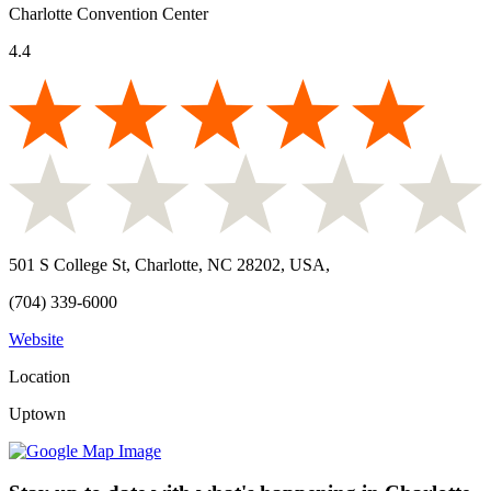
Charlotte Convention Center
4.4
501 S College St, Charlotte, NC 28202, USA
,
(704) 339-6000
Website
Location
Uptown