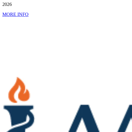
2026
MORE INFO