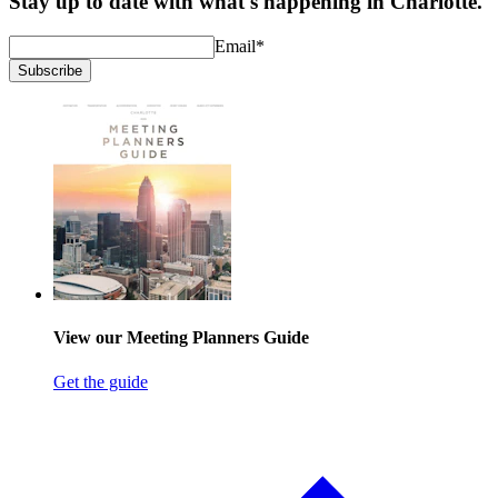
Stay up to date with what's happening in Charlotte.
Email
*
Subscribe
View our Meeting Planners Guide
Get the guide