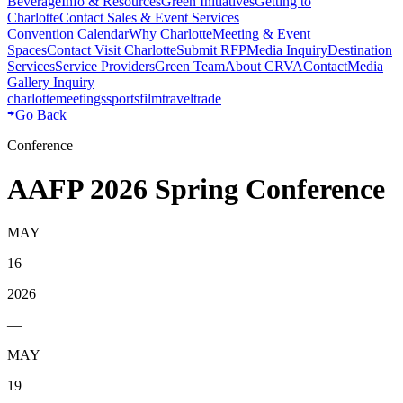
Beverage
Info & Resources
Green Initiatives
Getting to
Charlotte
Contact Sales & Event Services
Convention Calendar
Why Charlotte
Meeting & Event
Spaces
Contact Visit Charlotte
Submit RFP
Media Inquiry
Destination
Services
Service Providers
Green Team
About CRVA
Contact
Media
Gallery Inquiry
charlotte
meetings
sports
film
traveltrade
Go Back
Conference
AAFP 2026 Spring Conference
MAY
16
2026
—
MAY
19