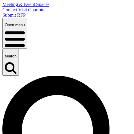
Meeting & Event Spaces
Contact Visit Charlotte
Submit RFP
Open menu
search