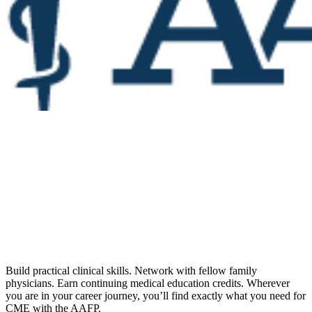
Build practical clinical skills. Network with fellow family
physicians. Earn continuing medical education credits. Wherever
you are in your career journey, you’ll find exactly what you need for
CME with the AAFP.