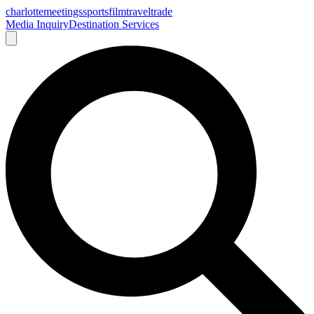
charlotte
meetings
sports
film
traveltrade
Media Inquiry
Destination Services