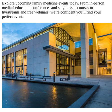
Explore upcoming family medicine events today. From in-person
medical education conferences and single-issue courses to
livestreams and free webinars, we’re confident you’ll find your
perfect event.