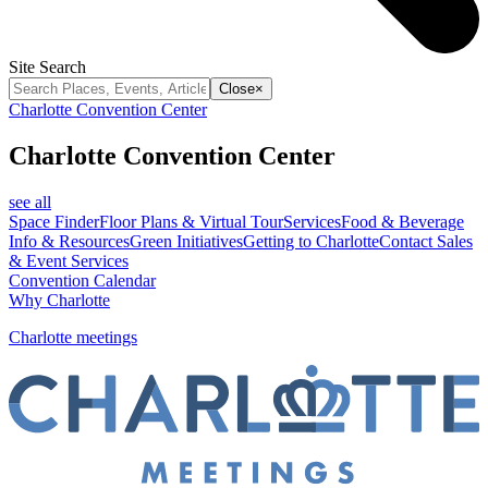
Site Search
Close
×
Charlotte Convention Center
Charlotte Convention Center
see all
Space Finder
Floor Plans & Virtual Tour
Services
Food & Beverage
Info & Resources
Green Initiatives
Getting to Charlotte
Contact Sales
& Event Services
Convention Calendar
Why Charlotte
Charlotte meetings