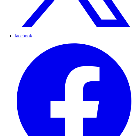
facebook