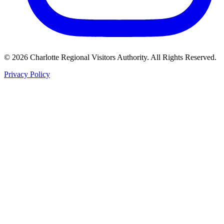
©
2026
Charlotte Regional Visitors Authority. All Rights Reserved.
Privacy Policy