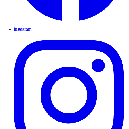
instagram