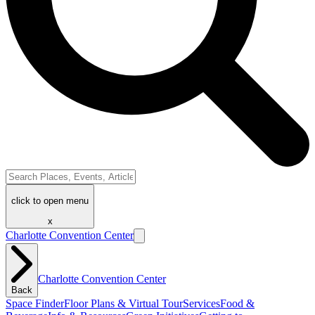
click to open menu
x
Charlotte Convention Center
Charlotte Convention Center
Back
Space Finder
Floor Plans & Virtual Tour
Services
Food &