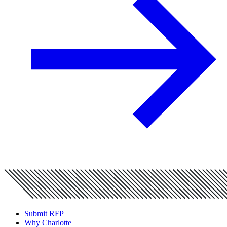
Submit RFP
Why Charlotte