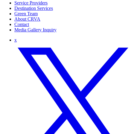
Service Providers
Destination Services
Green Team
About CRVA
Contact
Media Gallery Inquiry
x