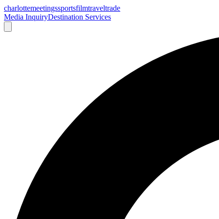
charlotte
meetings
sports
film
traveltrade
Media Inquiry
Destination Services