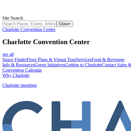
Site Search
Close
×
Charlotte Convention Center
Charlotte Convention Center
see all
Space Finder
Floor Plans & Virtual Tour
Services
Food & Beverage
Info & Resources
Green Initiatives
Getting to Charlotte
Contact Sales &
Convention Calendar
Why Charlotte
Charlotte meetings