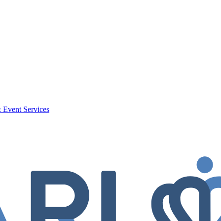
 Event Services