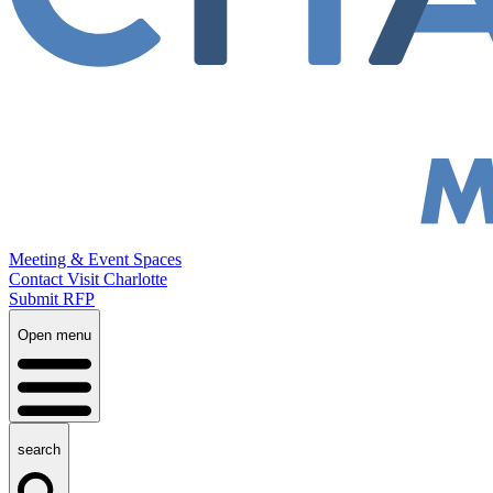
Meeting & Event Spaces
Contact Visit Charlotte
Submit RFP
Open menu
search