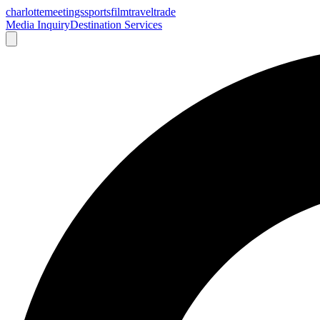
charlotte
meetings
sports
film
traveltrade
Media Inquiry
Destination Services