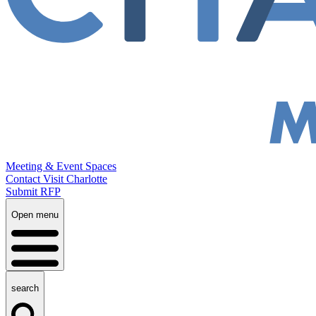
Meeting & Event Spaces
Contact Visit Charlotte
Submit RFP
Open menu
search