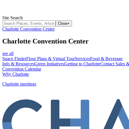
Site Search
Close
×
Charlotte Convention Center
Charlotte Convention Center
see all
Space Finder
Floor Plans & Virtual Tour
Services
Food & Beverage
Info & Resources
Green Initiatives
Getting to Charlotte
Contact Sales &
Convention Calendar
Why Charlotte
Charlotte meetings