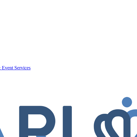
 Event Services